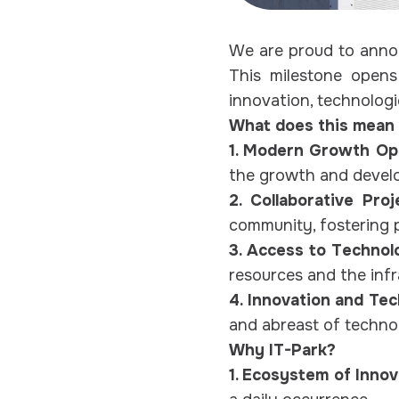
We are proud to annou
This milestone opens
innovation, technolog
What does this mean 
1. Modern Growth Opp
the growth and devel
2. Collaborative Pro
community, fostering p
3. Access to Technol
resources and the infr
4. Innovation and Te
and abreast of technol
Why IT-Park?
1. Ecosystem of Innov