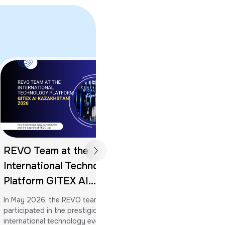
REVO Team at the
Memorandum of
International Technology
Partnership Sig
Platform GITEX AI
Khwarizmi Inter
Kazakhstan 2026: New
In May 2026, the REVO team
University
Knowledge, New
participated in the prestigious
Al-Khwarizmi Internati
international technology event —
rightfully considered