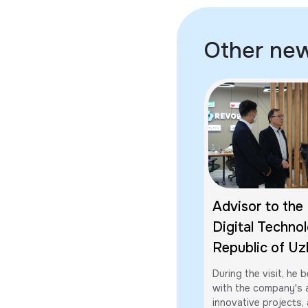
Other ne
Advisor to the 
Digital Technol
Republic of Uz
Sakurai Akihiro
During the visit, he
Revolution Glob
with the company's a
innovative projects, a