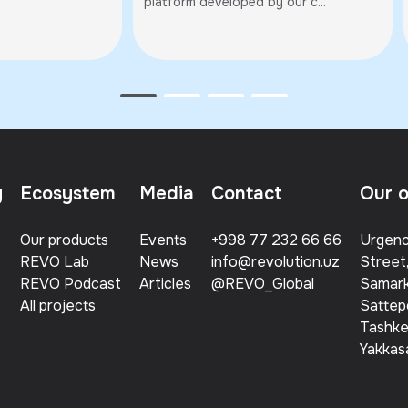
egion
platform developed by our c...
y
Ecosystem
Media
Contact
Our o
Our products
Events
+998 77 232 66 66
Urgenc
REVO Lab
News
info@revolution.uz
Street
REVO Podcast
Articles
@REVO_Global
Samark
All projects
Sattep
Tashken
Yakkasa