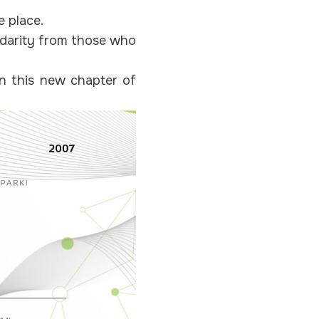
e place.
idarity from those who
in this new chapter of