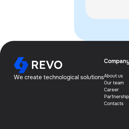
the Khorezm R
Compan
About us
We create technological solutions
Our team
Career
Partnership
Contacts