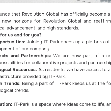
nce that Revolution Global has officially become a r
 new horizons for Revolution Global and reaffi
ical advancement, and high standards.
for us and for you?
ortunities:
Joining IT-Park opens up a plethora of
opment of our company.
jects and Partnerships:
We are now part of a cre
ossibilities for collaborative projects and partnershi
ogical Resources:
As residents, we have access to 
astructure provided by IT-Park.
ch Trends:
Being a part of IT-Park keeps us at the fo
ogical trends.
ation:
IT-Park is a space where ideas come to life, 