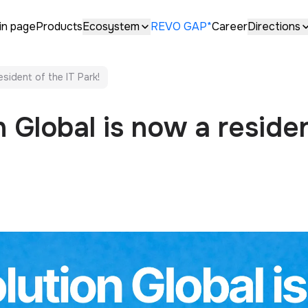
in page
Products
Ecosystem
REVO GAP*
Career
Directions
esident of the IT Park!
 Global is now a residen