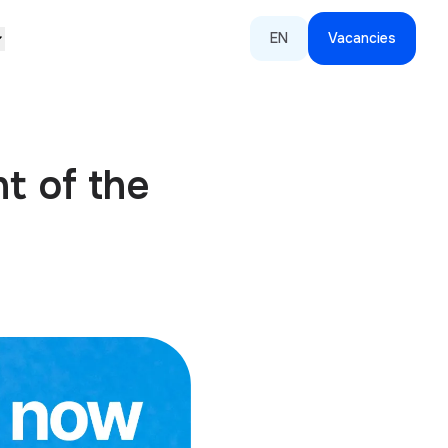
EN
Vacancies
t of the