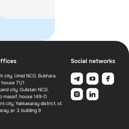
Partnerships, and the
GITEX AI...
flagship institutions o
Launch of REVO Lab
ffices
Social networks
h city, Umid NCG, Bukhara
, house 71/1
and city, Gulistan NCG,
o massif, house 149-D
t city, Yakkasaray district, st.
ray, pr. 3, building 9