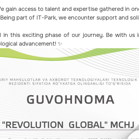
 gain access to talent and expertise gathered in on
Being part of IT-Park, we encounter support and sol
l in this exciting phase of our journey. Be with us 
ological advancement! ✨