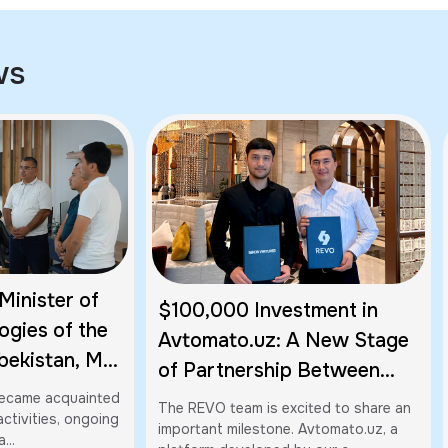
ws
Minister of
$100,000 Investment in
ogies of the
Avtomato.uz: A New Stage
bekistan, Mr.
of Partnership Between
, Visited
Imkon Ventures and REVO
 became acquainted
The REVO team is excited to share an
al's Office in
ctivities, ongoing
important milestone. Avtomato.uz, a
...