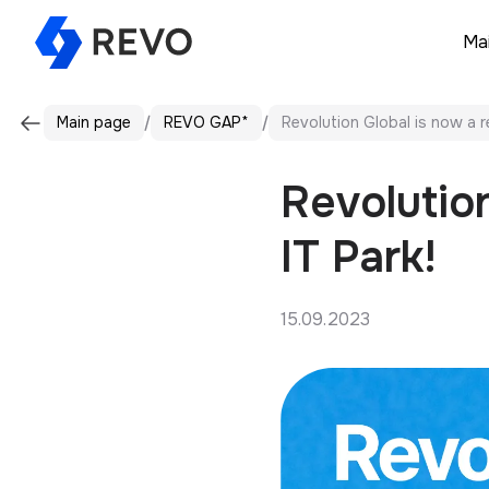
Ma
Main page
REVO GAP*
Revolution Global is now a r
Revolution
IT Park!
15.09.2023