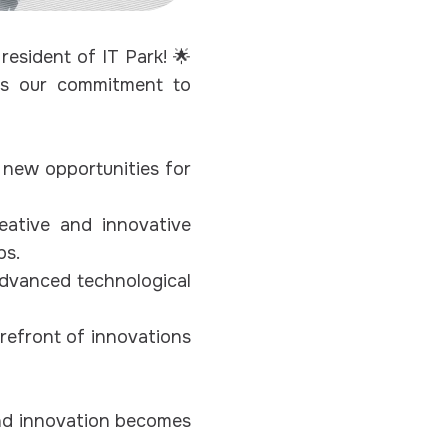
esident of IT Park! 🌟
rms our commitment to
 new opportunities for
ative and innovative
ps.
advanced technological
refront of innovations
and innovation becomes