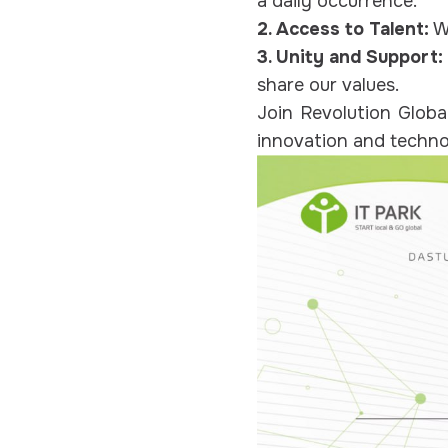
a daily occurrence.
2. Access to Talent:
We
3. Unity and Support:
share our values.
Join Revolution Globa
innovation and techn