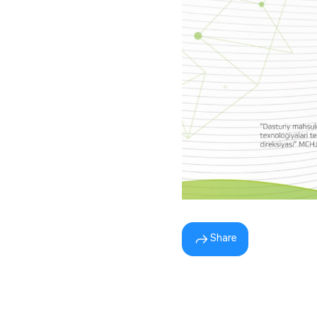
Share