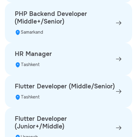
PHP Backend Developer
(Middle+/Senior)
Samarkand
HR Manager
Tashkent
Flutter Developer (Middle/Senior)
Tashkent
Flutter Developer
(Junior+/Middle)