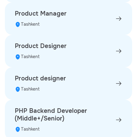
Product Manager
Tashkent
Product Designer
Tashkent
Product designer
Tashkent
PHP Backend Developer
(Middle+/Senior)
Tashkent