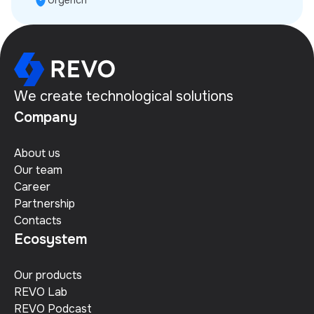
Urgench
We create technological solutions
Company
About us
Our team
Career
Partnership
Contacts
Ecosystem
Our products
REVO Lab
REVO Podcast