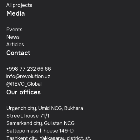
All projects
Media
Events
News
Articles
Contact
+998 77 232 66 66
info@revolution.uz
@REVO_Global
Our offices
Urgench city, Umid NCG, Bukhara
Street, house 71/1
Samarkand city, Gulistan NCG,
Sattepo massif, house 149-D
Tashkent city, Yakkasaray district, st.