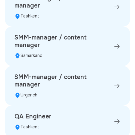
manager
Tashkent
SMM-manager / content
manager
Samarkand
SMM-manager / content
manager
Urgench
QA Engineer
Tashkent