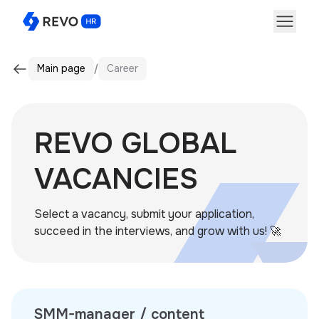
Main page
Career
REVO GLOBAL
VACANCIES
Select a vacancy, submit your application,
succeed in the interviews, and grow with us! 🚀
SMM-manager / content